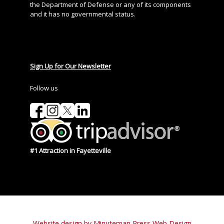
the Department of Defense or any of its components
and it has no governmental status.
Sign Up for Our Newsletter
Follow us
#1 Attraction in Fayetteville
Website design by Minuteman Press Web Design