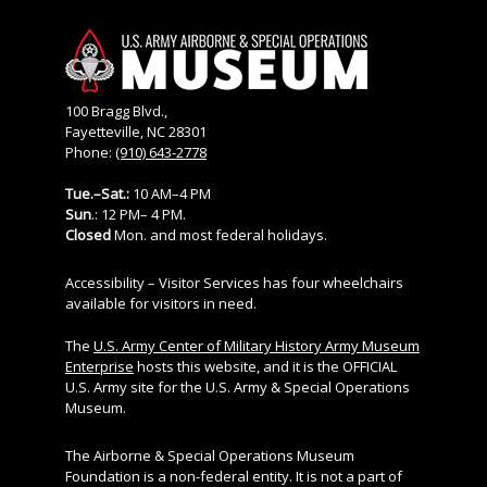
100 Bragg Blvd.,
Fayetteville, NC 28301
Phone:
(910) 643-2778
Tue.–Sat.:
10 AM–4 PM
Sun
.: 12 PM– 4 PM.
Closed
Mon. and most federal holidays.
Accessibility – Visitor Services has four wheelchairs
available for visitors in need.
The
U.S. Army Center of Military History Army Museum
Enterprise
hosts this website, and it is the OFFICIAL
U.S. Army site for the U.S. Army & Special Operations
Museum.
The Airborne & Special Operations Museum
Foundation is a non-federal entity. It is not a part of