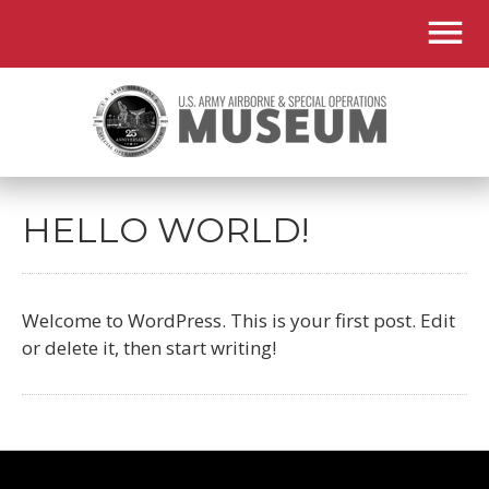
HELLO WORLD!
Welcome to WordPress. This is your first post. Edit
or delete it, then start writing!