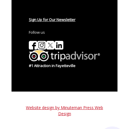
Sign Up for Our Newsletter
Follow us
#1 Attraction in Fayetteville
Website design by Minuteman Press Web
Design