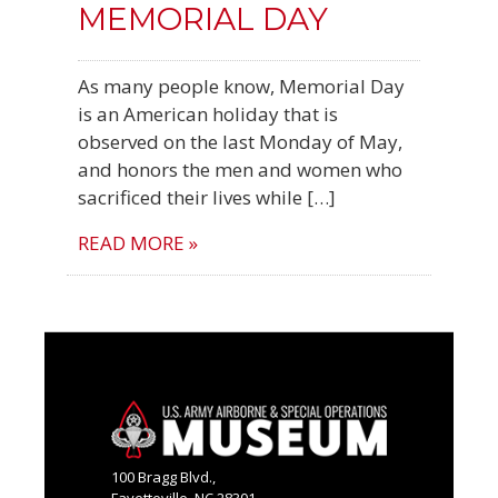
MEMORIAL DAY
As many people know, Memorial Day
is an American holiday that is
observed on the last Monday of May,
and honors the men and women who
sacrificed their lives while […]
READ MORE »
100 Bragg Blvd.,