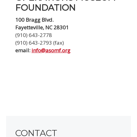
FOUNDATION
100 Bragg Blvd.
Fayetteville, NC 28301
(910) 643-2778
(910) 643-2793 (fax)
email:
info@asomf.org
CONTACT