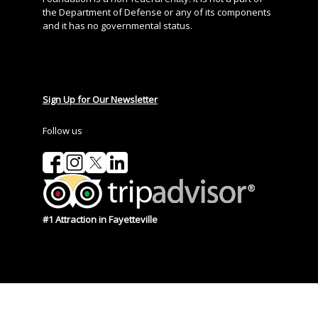
the Department of Defense or any of its components
and it has no governmental status.
Sign Up for Our Newsletter
Follow us
#1 Attraction in Fayetteville