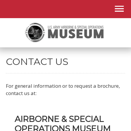
CONTACT US
For general information or to request a brochure,
contact us at:
AIRBORNE & SPECIAL
OPERATIONS MUSEUM