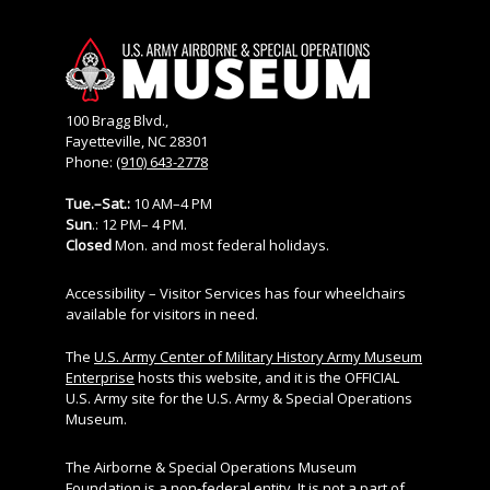
100 Bragg Blvd.,
Fayetteville, NC 28301
Phone:
(910) 643-2778
Tue.–Sat.:
10 AM–4 PM
Sun
.: 12 PM– 4 PM.
Closed
Mon. and most federal holidays.
Accessibility – Visitor Services has four wheelchairs
available for visitors in need.
The
U.S. Army Center of Military History Army Museum
Enterprise
hosts this website, and it is the OFFICIAL
U.S. Army site for the U.S. Army & Special Operations
Museum.
The Airborne & Special Operations Museum
Foundation is a non-federal entity. It is not a part of