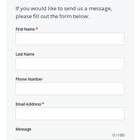
If you would like to send us a message,
please fill out the form below:
First Name
*
Last Name
Phone Number
Email Address
*
Message
0 / 180