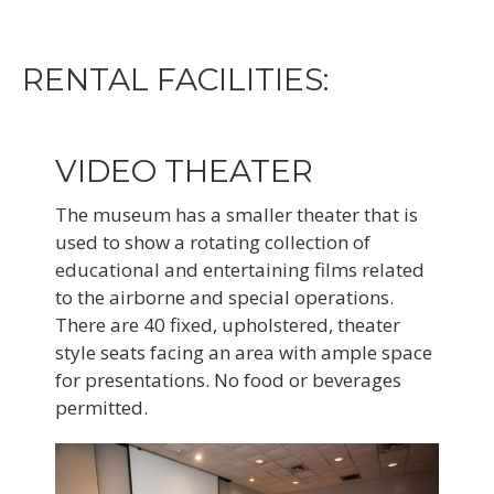
RENTAL FACILITIES:
VIDEO THEATER
The museum has a smaller theater that is
used to show a rotating collection of
educational and entertaining films related
to the airborne and special operations.
There are 40 fixed, upholstered, theater
style seats facing an area with ample space
for presentations. No food or beverages
permitted.