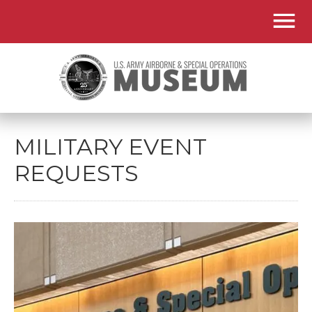
MILITARY EVENT
REQUESTS