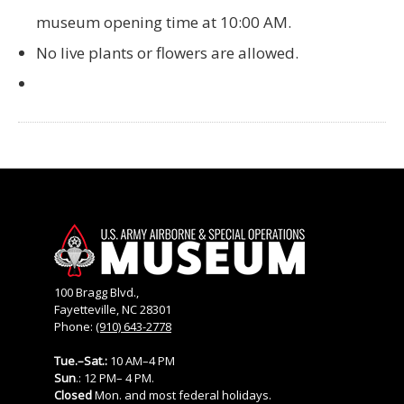
museum opening time at 10:00 AM.
No live plants or flowers are allowed.
100 Bragg Blvd.,
Fayetteville, NC 28301
Phone:
(910) 643-2778
Tue.–Sat.:
10 AM–4 PM
Sun
.: 12 PM– 4 PM.
Closed
Mon. and most federal holidays.