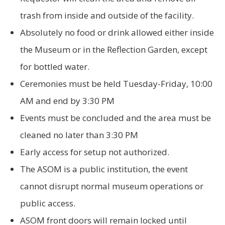
trash from inside and outside of the facility.
Absolutely no food or drink allowed either inside
the Museum or in the Reflection Garden, except
for bottled water.
Ceremonies must be held Tuesday-Friday, 10:00
AM and end by 3:30 PM
Events must be concluded and the area must be
cleaned no later than 3:30 PM
Early access for setup not authorized.
The ASOM is a public institution, the event
cannot disrupt normal museum operations or
public access.
ASOM front doors will remain locked until