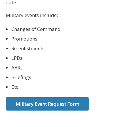
date.
Military events include:
Changes of Command
Promotions
Re-enlistments
LPDs
AARs
Briefings
Etc.
Military Event Request Form