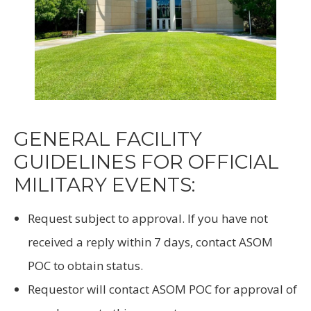
GENERAL FACILITY
GUIDELINES FOR OFFICIAL
MILITARY EVENTS:
Request subject to approval. If you have not
received a reply within 7 days, contact ASOM
POC to obtain status.
Requestor will contact ASOM POC for approval of