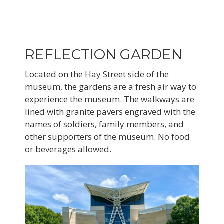
REFLECTION GARDEN
Located on the Hay Street side of the
museum, the gardens are a fresh air way to
experience the museum. The walkways are
lined with granite pavers engraved with the
names of soldiers, family members, and
other supporters of the museum. No food
or beverages allowed.