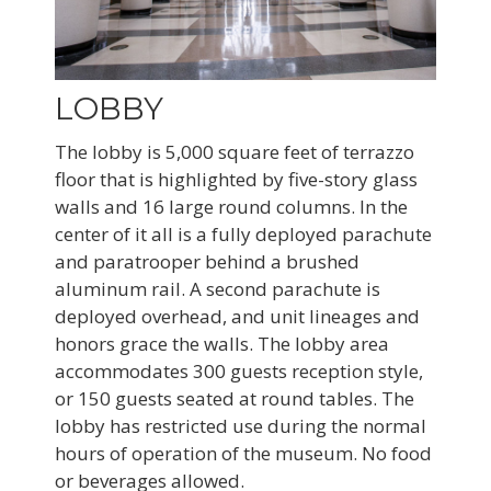
LOBBY
The lobby is 5,000 square feet of terrazzo
floor that is highlighted by five-story glass
walls and 16 large round columns. In the
center of it all is a fully deployed parachute
and paratrooper behind a brushed
aluminum rail. A second parachute is
deployed overhead, and unit lineages and
honors grace the walls. The lobby area
accommodates 300 guests reception style,
or 150 guests seated at round tables. The
lobby has restricted use during the normal
hours of operation of the museum. No food
or beverages allowed.