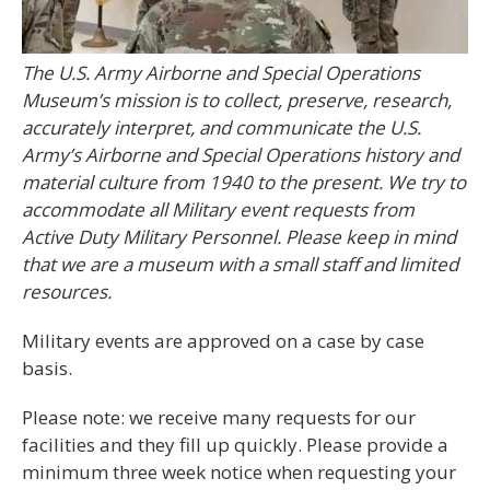
The U.S. Army Airborne and Special Operations
Museum’s mission is to collect, preserve, research,
accurately interpret, and communicate the U.S.
Army’s Airborne and Special Operations history and
material culture from 1940 to the present. We try to
accommodate all Military event requests from
Active Duty Military Personnel. Please keep in mind
that we are a museum with a small staff and limited
resources.
Military events are approved on a case by case
basis.
Please note: we receive many requests for our
facilities and they fill up quickly. Please provide a
minimum three week notice when requesting your