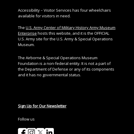
Accessibility – Visitor Services has four wheelchairs
available for visitors in need.
The
U.S. Army Center of Military History Army Museum
Enterprise
hosts this website, and it is the OFFICIAL
U.S. Army site for the U.S. Army & Special Operations
Museum.
The Airborne & Special Operations Museum
Foundation is a non-federal entity. It is not a part of
the Department of Defense or any of its components
and it has no governmental status.
Sign Up for Our Newsletter
Follow us