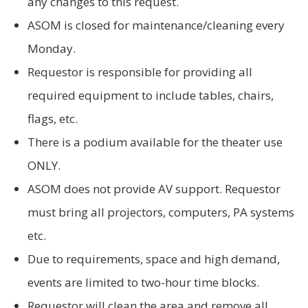
any changes to this request.
ASOM is closed for maintenance/cleaning every
Monday.
Requestor is responsible for providing all
required equipment to include tables, chairs,
flags, etc.
There is a podium available for the theater use
ONLY.
ASOM does not provide AV support. Requestor
must bring all projectors, computers, PA systems
etc.
Due to requirements, space and high demand,
events are limited to two-hour time blocks.
Requestor will clean the area and remove all