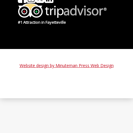
#1 Attraction in Fayetteville
Website design by Minuteman Press Web Design