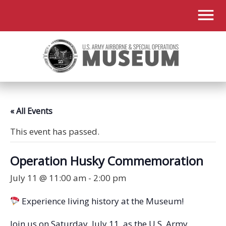
« All Events
This event has passed.
Operation Husky Commemoration
July 11 @ 11:00 am
-
2:00 pm
Experience living history at the Museum!
Join us on Saturday, July 11, as the U.S. Army