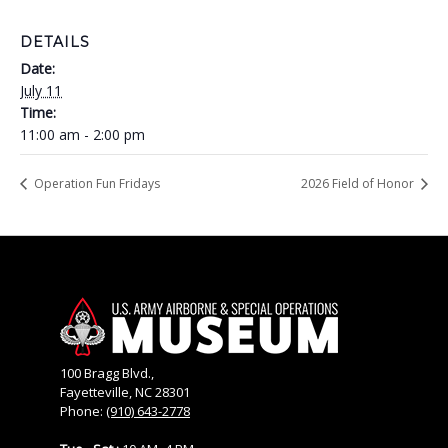
DETAILS
Date:
July 11
Time:
11:00 am - 2:00 pm
Operation Fun Fridays
2026 Field of Honor
100 Bragg Blvd.,
Fayetteville, NC 28301
Phone:
(910) 643-2778