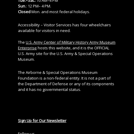
Tue.–Sat.:
10 AM–4 PM
Sun
.: 12 PM– 4 PM.
Closed
Mon. and most federal holidays.
Accessibility – Visitor Services has four wheelchairs
available for visitors in need.
The
U.S. Army Center of Military History Army Museum
Enterprise
hosts this website, and it is the OFFICIAL
U.S. Army site for the U.S. Army & Special Operations
Museum.
The Airborne & Special Operations Museum
Foundation is a non-federal entity. It is not a part of
the Department of Defense or any of its components
and it has no governmental status.
Sign Up for Our Newsletter
Follow us