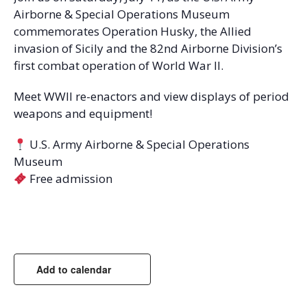
Airborne & Special Operations Museum
commemorates Operation Husky, the Allied
invasion of Sicily and the 82nd Airborne Division’s
first combat operation of World War II.
Meet WWII re-enactors and view displays of period
weapons and equipment!
U.S. Army Airborne & Special Operations
Museum
Free admission
Add to calendar