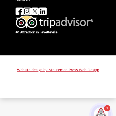
#1 Attraction in Fayetteville
Website design by Minuteman Press Web Design
1