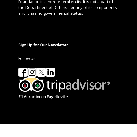
Foundation is a non-federal entity. It is not a part of
the Department of Defense or any of its components
and it has no governmental status.
Sign Up for Our Newsletter
Follow us
#1 Attraction in Fayetteville