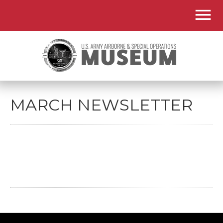
MARCH NEWSLETTER