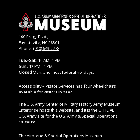
100 Bragg Blvd.,
Fayetteville, NC 28301
Phone:
(910) 643-2778
Tue.–Sat.:
10 AM–4 PM
Sun
.: 12 PM– 4 PM.
Closed
Mon. and most federal holidays.
Accessibility – Visitor Services has four wheelchairs
available for visitors in need.
The
U.S. Army Center of Military History Army Museum
Enterprise
hosts this website, and it is the OFFICIAL
U.S. Army site for the U.S. Army & Special Operations
Museum.
The Airborne & Special Operations Museum