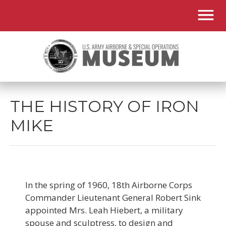
THE HISTORY OF IRON
MIKE
In the spring of 1960, 18th Airborne Corps
Commander Lieutenant General Robert Sink
appointed Mrs. Leah Hiebert, a military
spouse and sculptress, to design and