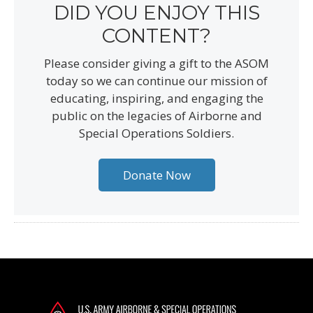
DID YOU ENJOY THIS
CONTENT?
Please consider giving a gift to the ASOM
today so we can continue our mission of
educating, inspiring, and engaging the
public on the legacies of Airborne and
Special Operations Soldiers.
Donate Now