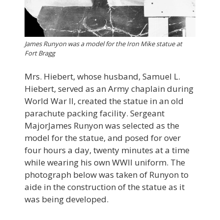
James Runyon was a model for the Iron Mike statue at
Fort Bragg
Mrs. Hiebert, whose husband, Samuel L.
Hiebert, served as an Army chaplain during
World War II, created the statue in an old
parachute packing facility. Sergeant
MajorJames Runyon was selected as the
model for the statue, and posed for over
four hours a day, twenty minutes at a time
while wearing his own WWII uniform. The
photograph below was taken of Runyon to
aide in the construction of the statue as it
was being developed.