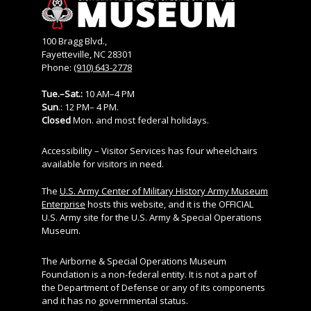
100 Bragg Blvd.,
Fayetteville, NC 28301
Phone:
(910) 643-2778
Tue.–Sat.:
10 AM–4 PM
Sun
.: 12 PM– 4 PM.
Closed
Mon. and most federal holidays.
Accessibility – Visitor Services has four wheelchairs
available for visitors in need.
The
U.S. Army Center of Military History Army Museum
Enterprise
hosts this website, and it is the OFFICIAL
U.S. Army site for the U.S. Army & Special Operations
Museum.
The Airborne & Special Operations Museum
Foundation is a non-federal entity. It is not a part of
the Department of Defense or any of its components
and it has no governmental status.