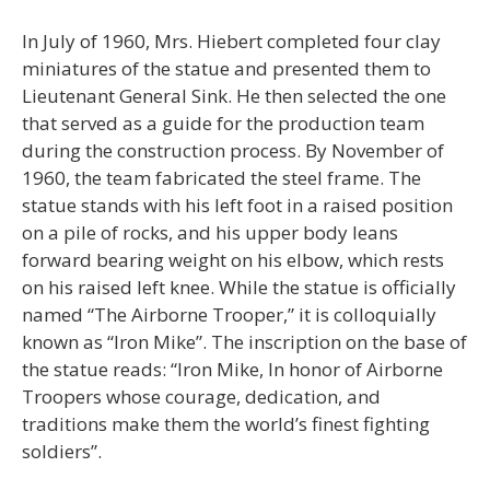
In July of 1960, Mrs. Hiebert completed four clay
miniatures of the statue and presented them to
Lieutenant General Sink. He then selected the one
that served as a guide for the production team
during the construction process. By November of
1960, the team fabricated the steel frame. The
statue stands with his left foot in a raised position
on a pile of rocks, and his upper body leans
forward bearing weight on his elbow, which rests
on his raised left knee. While the statue is officially
named “The Airborne Trooper,” it is colloquially
known as “Iron Mike”. The inscription on the base of
the statue reads: “Iron Mike, In honor of Airborne
Troopers whose courage, dedication, and
traditions make them the world’s finest fighting
soldiers”.