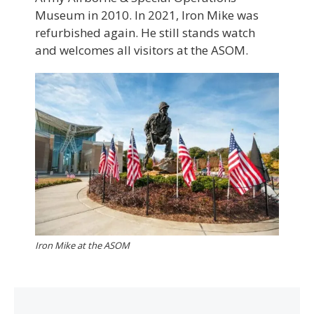
Museum in 2010. In 2021, Iron Mike was
refurbished again. He still stands watch
and welcomes all visitors at the ASOM.
Iron Mike at the ASOM