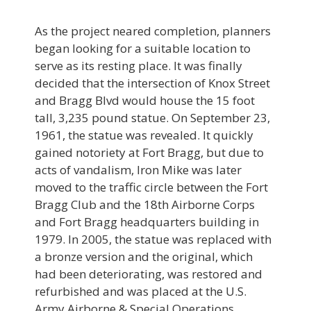
As the project neared completion, planners
began looking for a suitable location to
serve as its resting place. It was finally
decided that the intersection of Knox Street
and Bragg Blvd would house the 15 foot
tall, 3,235 pound statue. On September 23,
1961, the statue was revealed. It quickly
gained notoriety at Fort Bragg, but due to
acts of vandalism, Iron Mike was later
moved to the traffic circle between the Fort
Bragg Club and the 18th Airborne Corps
and Fort Bragg headquarters building in
1979. In 2005, the statue was replaced with
a bronze version and the original, which
had been deteriorating, was restored and
refurbished and was placed at the U.S.
Army Airborne & Special Operations