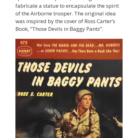
fabricate a statue to encapsulate the spirit
of the Airborne trooper. The original idea
was inspired by the cover of Ross Carter’s
Book, “Those Devils in Baggy Pants”.