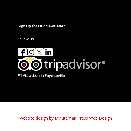
Sign Up for Our Newsletter
Follow us
#1 Attraction in Fayetteville
Website design by Minuteman Press Web Design