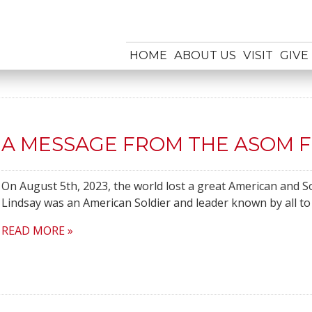
HOME
ABOUT US
VISIT
GIVE
A MESSAGE FROM THE ASOM 
On August 5th, 2023, the world lost a great American and Sol
Lindsay was an American Soldier and leader known by all to
READ MORE »