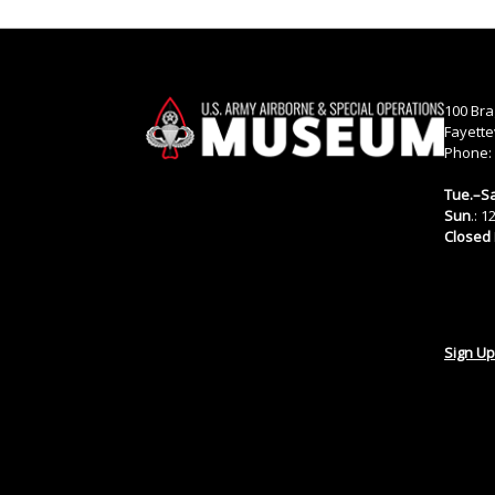
100 Bra
Fayette
Phone:
Tue.–Sa
Sun
.: 
Closed
Sign Up