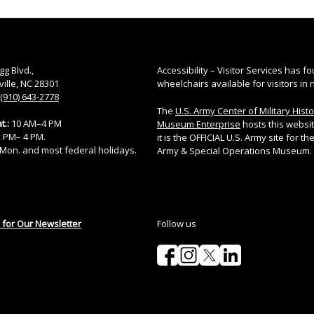
gg Blvd.,
Accessibility – Visitor Services has fo
ville, NC 28301
wheelchairs available for visitors in 
(910) 643-2778
The
U.S. Army Center of Military Hist
t.:
10 AM–4 PM
Museum Enterprise
hosts this websi
12 PM– 4 PM.
it is the OFFICIAL U.S. Army site for the
Mon. and most federal holidays.
Army & Special Operations Museum.
 for Our Newsletter
Follow us