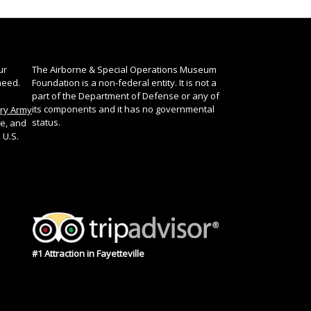
ur
The Airborne & Special Operations Museum
need.
Foundation is a non-federal entity. It is not a
part of the Department of Defense or any of
its components and it has no governmental
ory Army
status.
te, and
 U.S.
#1 Attraction in Fayetteville