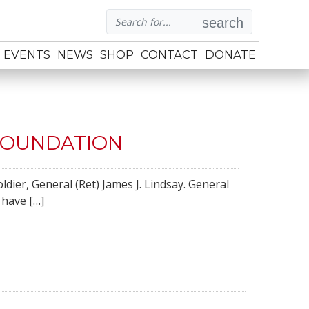
search
EVENTS
NEWS
SHOP
CONTACT
DONATE
FOUNDATION
dier, General (Ret) James J. Lindsay. General
 have […]