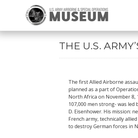
THE U.S. ARMY
The first Allied Airborne assa
planned as a part of Operatio
North Africa on November 8, 1
107,000 men strong- was led 
D. Eisenhower. His mission: n
French army, technically alli
to destroy German forces in N