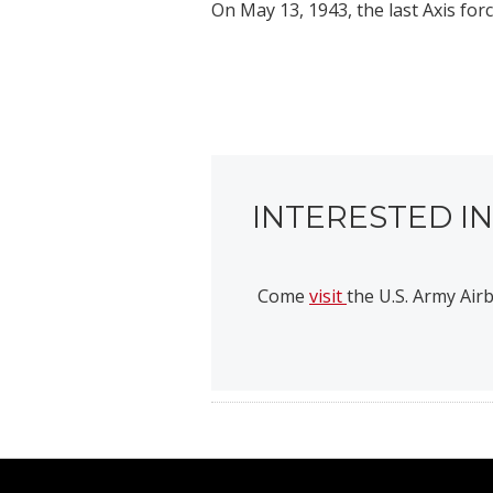
On May 13, 1943, the last Axis for
INTERESTED I
Come
visit
the U.S. Army Ai