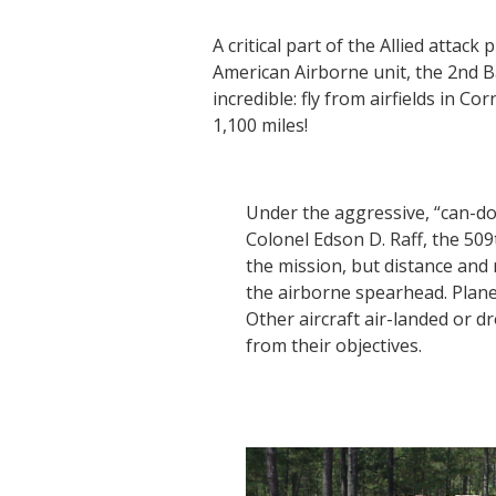
A critical part of the Allied attac
American Airborne unit, the 2nd B
incredible: fly from airfields in C
1,100 miles!
Under the aggressive, “can-do
Colonel Edson D. Raff, the 50
the mission, but distance and
the airborne spearhead. Planes
Other aircraft air-landed or d
from their objectives.