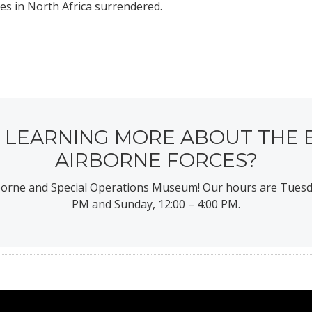
ces in North Africa surrendered.
N LEARNING MORE ABOUT THE 
AIRBORNE FORCES?
rborne and Special Operations Museum! Our hours are Tuesd
PM and Sunday, 12:00 – 4:00 PM.