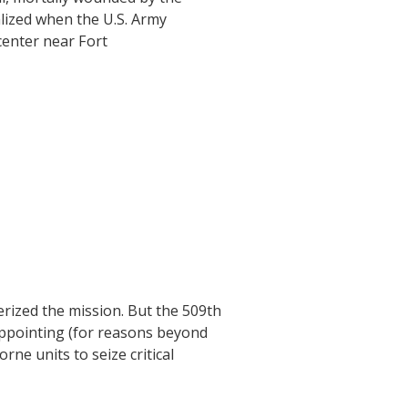
alized when the U.S. Army
center near Fort
erized the mission. But the 509th
sappointing (for reasons beyond
rne units to seize critical