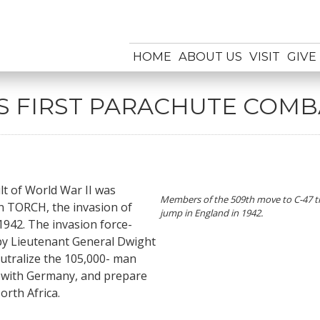
HOME
ABOUT US
VISIT
GIVE
’S FIRST PARACHUTE COM
ult of World War II was
Members of the 509th move to C-47 tr
n TORCH, the invasion of
jump in England in 1942.
942. The invasion force-
by Lieutenant General Dwight
eutralize the 105,000- man
ed with Germany, and prepare
orth Africa.