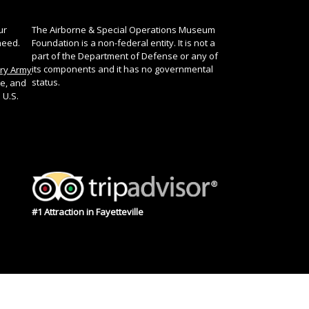
ur
The Airborne & Special Operations Museum
need.
Foundation is a non-federal entity. It is not a
part of the Department of Defense or any of
its components and it has no governmental
ory Army
status.
te, and
 U.S.
#1 Attraction in Fayetteville