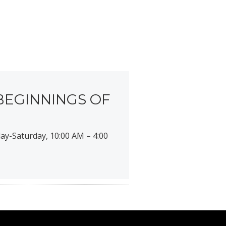
BEGINNINGS OF
ay-Saturday, 10:00 AM – 4:00