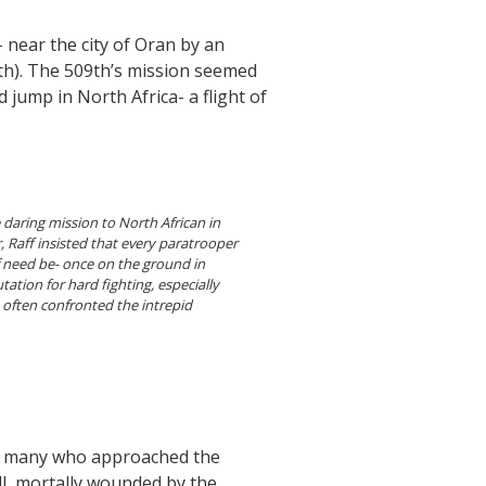
i- near the city of Oran by an
9th). The 509th’s mission seemed
d jump in North Africa- a flight of
 daring mission to North African in
 Raff insisted that every paratrooper
if need be- once on the ground in
tation for hard fighting, especially
 often confronted the intrepid
on many who approached the
l, mortally wounded by the