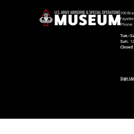
100 Bra
Fayette
Phone:
Tue.–Sa
Sun
.: 
Closed
Sign Up