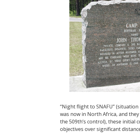
“Night flight to SNAFU” (situation
was now in North Africa, and they 
the 509th’s control), these initial
objectives over significant distanc