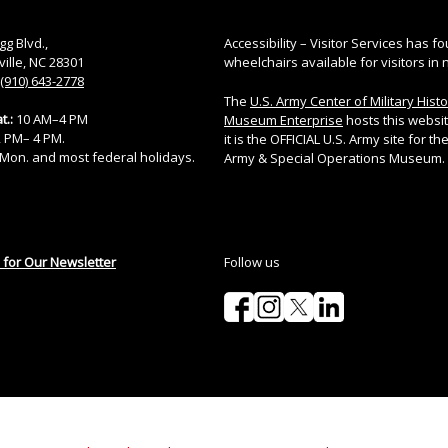
gg Blvd.,
Accessibility – Visitor Services has fo
ville, NC 28301
wheelchairs available for visitors in 
(910) 643-2778
The
U.S. Army Center of Military Hist
t.:
10 AM–4 PM
Museum Enterprise
hosts this websi
12 PM– 4 PM.
it is the OFFICIAL U.S. Army site for the
Mon. and most federal holidays.
Army & Special Operations Museum.
 for Our Newsletter
Follow us