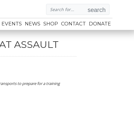
search
EVENTS
NEWS
SHOP
CONTACT
DONATE
BAT ASSAULT
ansports to prepare for a training