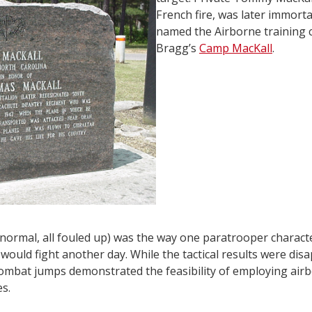
French fire, was later immort
named the Airborne training 
Bragg’s
Camp MacKall
.
 normal, all fouled up) was the way one paratrooper charact
would fight another day. While the tactical results were di
 combat jumps demonstrated the feasibility of employing airbo
es.