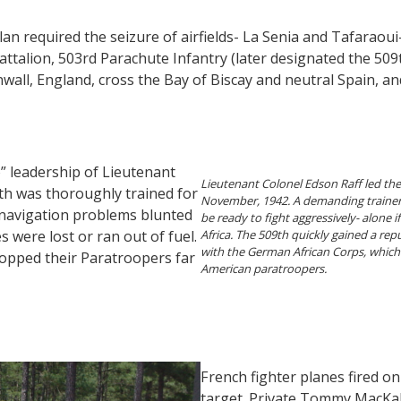
k plan required the seizure of airfields- La Senia and Tafaraou
attalion, 503rd Parachute Infantry (later designated the 50
ornwall, England, cross the Bay of Biscay and neutral Spain, an
” leadership of Lieutenant
Lieutenant Colonel Edson Raff led the
9th was thoroughly trained for
November, 1942. A demanding trainer,
 navigation problems blunted
be ready to fight aggressively- alone 
 were lost or ran out of fuel.
Africa. The 509th quickly gained a repu
with the German African Corps, which
ropped their Paratroopers far
American paratroopers.
French fighter planes fired 
target. Private Tommy MacKal